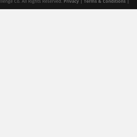
lenge Co. All Rights Reserved.
Privacy |
Terms & Conditions |