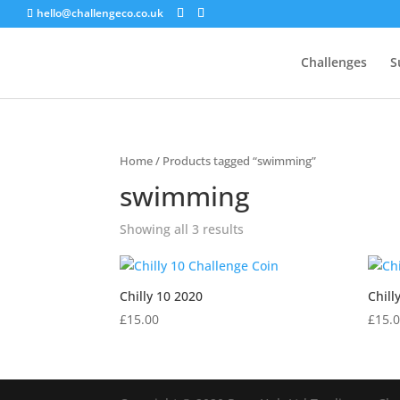
hello@challengeco.co.uk
Challenges
S
Home
/ Products tagged “swimming”
swimming
Showing all 3 results
Chilly 10 2020
Chill
£
15.00
£
15.