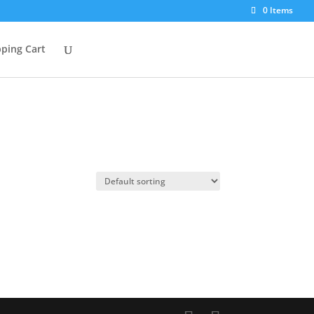
0 Items
ping Cart