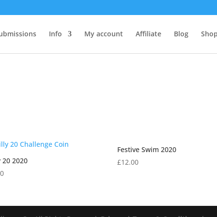
ubmissions
Info
My account
Affiliate
Blog
Shop
Festive Swim 2020
y 20 2020
£
12.00
00